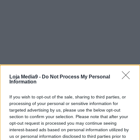
Loja Media9 -
Do Not Process My Personal
Information
If you wish to opt-out of the sale, sharing to third parties, or
processing of your personal or sensitive information for
targeted advertising by us, please use the below opt-out
section to confirm your selection. Please note that after your
opt-out request is processed you may continue seeing
interest-based ads based on personal information utilized by
us or personal information disclosed to third parties prior to