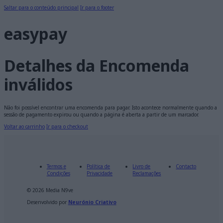
Saltar para o conteúdo principal
Ir para o footer
easypay
Detalhes da Encomenda
inválidos
Não foi possível encontrar uma encomenda para pagar. Isto acontece normalmente quando a
sessão de pagamento expirou ou quando a página é aberta a partir de um marcador.
Voltar ao carrinho
Ir para o checkout
Termos e
Política de
Livro de
Contacto
Condições
Privacidade
Reclamações
© 2026 Media N9ve
Desenvolvido por
Neurónio Criativo