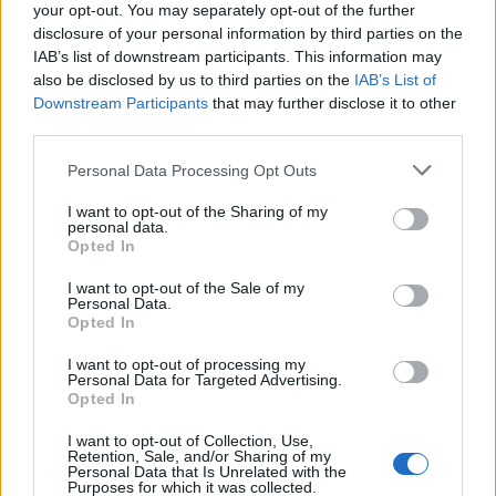
your opt-out. You may separately opt-out of the further
disclosure of your personal information by third parties on the
IAB’s list of downstream participants. This information may
also be disclosed by us to third parties on the
IAB’s List of
Downstream Participants
that may further disclose it to other
third parties.
Personal Data Processing Opt Outs
I want to opt-out of the Sharing of my
personal data.
Opted In
I want to opt-out of the Sale of my
Personal Data.
Opted In
I want to opt-out of processing my
Personal Data for Targeted Advertising.
Opted In
I want to opt-out of Collection, Use,
Retention, Sale, and/or Sharing of my
Personal Data that Is Unrelated with the
Purposes for which it was collected.