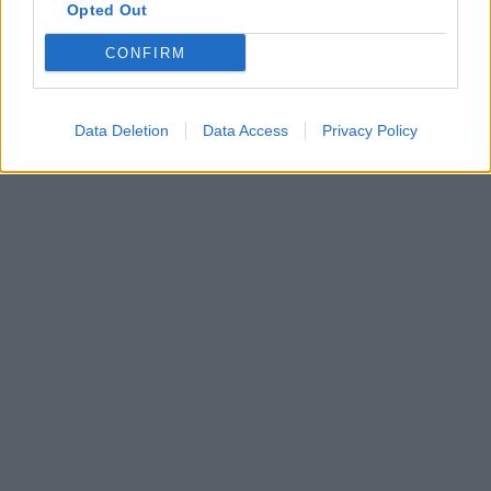
Opted Out
CONFIRM
Data Deletion
Data Access
Privacy Policy