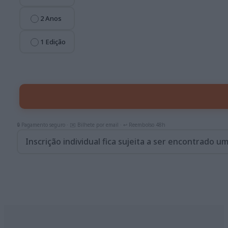
2 Anos
1 Edição
Inscrição individual fica sujeita a ser encontrado u