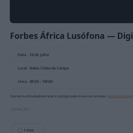
Forbes África Lusófona — Digi
Data - 18 de julho
Local - Belas Clube de Campo
Hora - 8h30 - 16h00
Caso tenha dificuldade em fazer a inscrição pode enviar-nos um email:
assinaturas@medi
DURAÇÃO
1 Ano