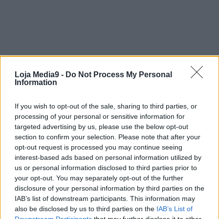
Loja Media9 -
Do Not Process My Personal
Information
If you wish to opt-out of the sale, sharing to third parties, or
processing of your personal or sensitive information for
targeted advertising by us, please use the below opt-out
section to confirm your selection. Please note that after your
opt-out request is processed you may continue seeing
interest-based ads based on personal information utilized by
us or personal information disclosed to third parties prior to
your opt-out. You may separately opt-out of the further
disclosure of your personal information by third parties on the
IAB’s list of downstream participants. This information may
also be disclosed by us to third parties on the
IAB’s List of