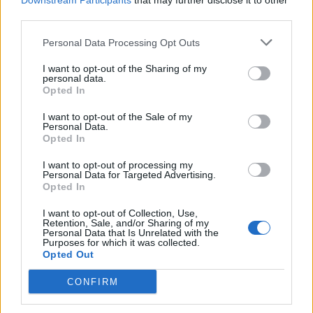
Downstream Participants
that may further disclose it to other
third parties.
Personal Data Processing Opt Outs
I want to opt-out of the Sharing of my
personal data.
Opted In
I want to opt-out of the Sale of my
Personal Data.
Opted In
I want to opt-out of processing my
Personal Data for Targeted Advertising.
Opted In
I want to opt-out of Collection, Use,
Retention, Sale, and/or Sharing of my
Personal Data that Is Unrelated with the
Purposes for which it was collected.
Opted Out
CONFIRM