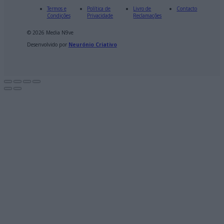
Termos e
Política de
Livro de
Contacto
Condições
Privacidade
Reclamações
© 2026 Media N9ve
Desenvolvido por
Neurónio Criativo