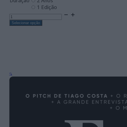
Duração
2 Anos
1 Edição
Quantidade
de
Forbes
Selecionar opção
África
Lusófona
—
Digital
🔍