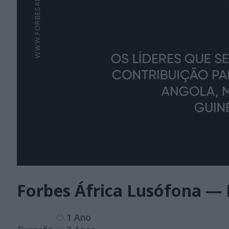
Forbes África Lusófona — 
1 Ano