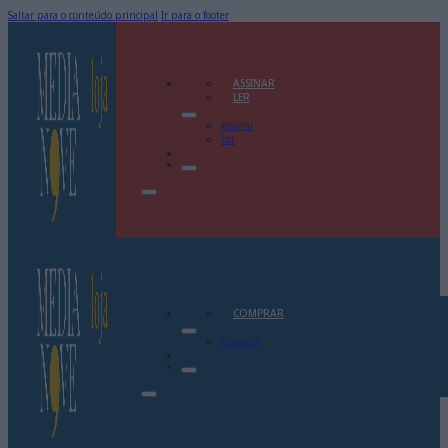
Saltar para o conteúdo principal
Ir para o footer
ASSINAR
LER
Assinar
Ler
COMPRAR
Comprar