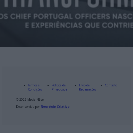
Termos e
Política de
Livro de
Contacto
Condições
Privacidade
Reclamações
© 2026 Media N9ve
Desenvolvido por
Neurónio Criativo