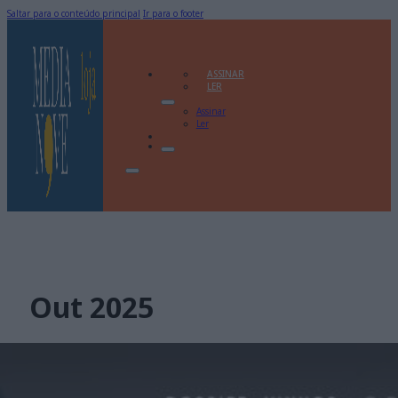
Saltar para o conteúdo principal
Ir para o footer
ASSINAR
LER
Assinar
Ler
Out 2025