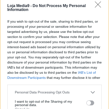
Loja Media9 -
Do Not Process My Personal
Information
If you wish to opt-out of the sale, sharing to third parties, or
processing of your personal or sensitive information for
targeted advertising by us, please use the below opt-out
section to confirm your selection. Please note that after your
opt-out request is processed you may continue seeing
interest-based ads based on personal information utilized by
us or personal information disclosed to third parties prior to
your opt-out. You may separately opt-out of the further
disclosure of your personal information by third parties on the
IAB’s list of downstream participants. This information may
also be disclosed by us to third parties on the
IAB’s List of
Downstream Participants
that may further disclose it to other
third parties.
Personal Data Processing Opt Outs
I want to opt-out of the Sharing of my
personal data.
Opted In