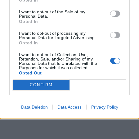
I want to opt-out of the Sale of my
Personal Data.
Opted In
I want to opt-out of processing my
Personal Data for Targeted Advertising.
Opted In
I want to opt-out of Collection, Use,
Retention, Sale, and/or Sharing of my
Personal Data that Is Unrelated with the
Purposes for which it was collected.
Opted Out
CONFIRM
Data Deletion
Data Access
Privacy Policy