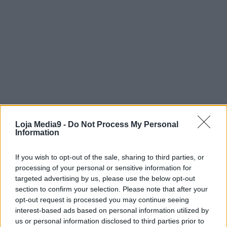
Loja Media9 -
Do Not Process My Personal
Information
If you wish to opt-out of the sale, sharing to third parties, or
processing of your personal or sensitive information for
targeted advertising by us, please use the below opt-out
section to confirm your selection. Please note that after your
opt-out request is processed you may continue seeing
interest-based ads based on personal information utilized by
us or personal information disclosed to third parties prior to