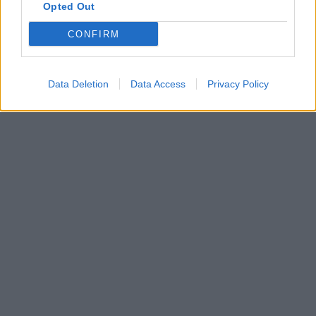
Opted Out
CONFIRM
Data Deletion
Data Access
Privacy Policy