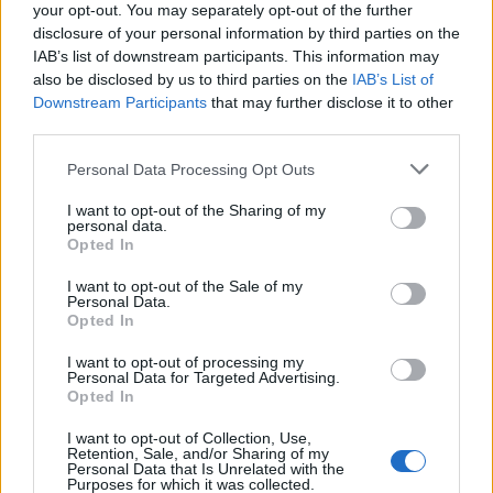
your opt-out. You may separately opt-out of the further
disclosure of your personal information by third parties on the
IAB’s list of downstream participants. This information may
also be disclosed by us to third parties on the
IAB’s List of
Downstream Participants
that may further disclose it to other
third parties.
Personal Data Processing Opt Outs
I want to opt-out of the Sharing of my
personal data.
Opted In
I want to opt-out of the Sale of my
Personal Data.
Opted In
I want to opt-out of processing my
Personal Data for Targeted Advertising.
Opted In
I want to opt-out of Collection, Use,
Retention, Sale, and/or Sharing of my
Personal Data that Is Unrelated with the
Purposes for which it was collected.