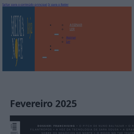
Saltar para o conteúdo principal
Ir para o footer
ASSINAR
LER
Assinar
Ler
Fevereiro 2025