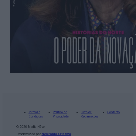
Termos e
Política de
Livro de
Contacto
Condições
Privacidade
Reclamações
© 2026 Media N9ve
Desenvolvido por
Neurónio Criativo