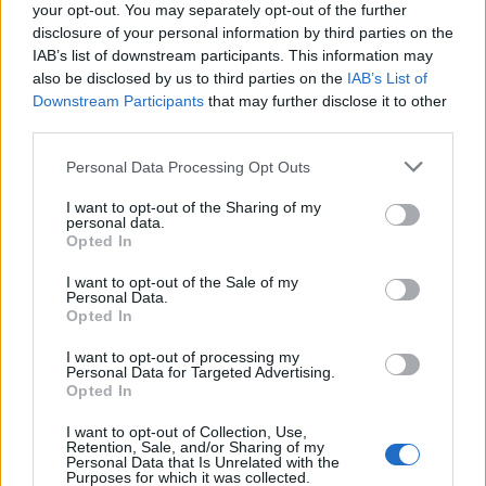
your opt-out. You may separately opt-out of the further
disclosure of your personal information by third parties on the
IAB’s list of downstream participants. This information may
also be disclosed by us to third parties on the
IAB’s List of
Downstream Participants
that may further disclose it to other
third parties.
Personal Data Processing Opt Outs
I want to opt-out of the Sharing of my
personal data.
Opted In
I want to opt-out of the Sale of my
Personal Data.
Opted In
I want to opt-out of processing my
Personal Data for Targeted Advertising.
Opted In
I want to opt-out of Collection, Use,
Retention, Sale, and/or Sharing of my
Personal Data that Is Unrelated with the
Purposes for which it was collected.