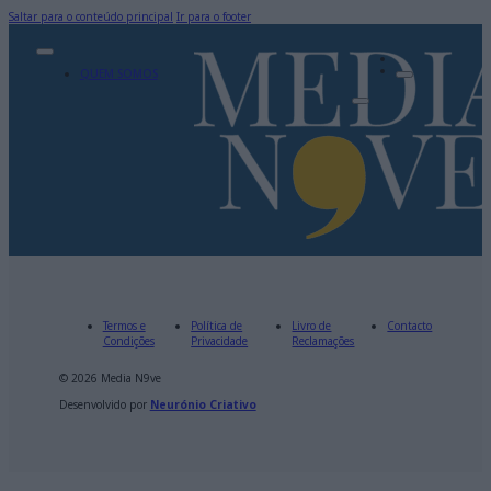
Saltar para o conteúdo principal
Ir para o footer
QUEM SOMOS
Termos e
Política de
Livro de
Contacto
Condições
Privacidade
Reclamações
© 2026 Media N9ve
Desenvolvido por
Neurónio Criativo