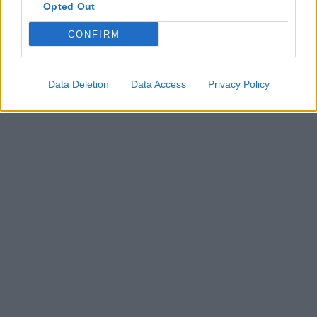
Opted Out
CONFIRM
Data Deletion
Data Access
Privacy Policy