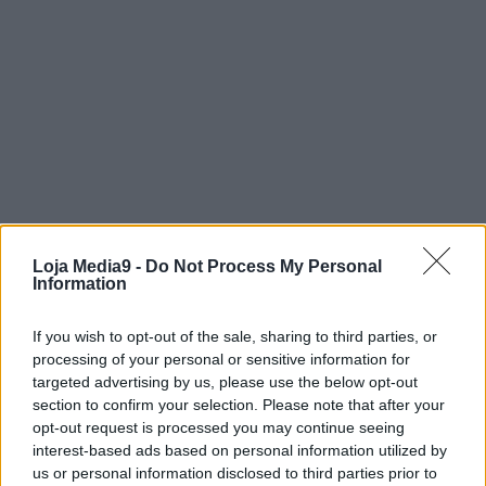
Loja Media9 -
Do Not Process My Personal
Information
If you wish to opt-out of the sale, sharing to third parties, or
processing of your personal or sensitive information for
targeted advertising by us, please use the below opt-out
section to confirm your selection. Please note that after your
opt-out request is processed you may continue seeing
interest-based ads based on personal information utilized by
us or personal information disclosed to third parties prior to